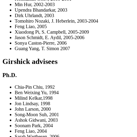
Min Hur, 2002-2003
Upendra Bhandarkar, 2003
Dirk Uhrlandt, 2003
Tomohiro Nozaki, J. Heberlein, 2003-2004
Feng Liao, 2005
Xiaodong Pi, S. Campbell, 2005-2009
Jason Schmidt, E. Aydil, 2005-2006
Sonya Caston-Pierre, 2006
Guang Yang, T. Simon 2007
Girshick advisees
Ph.D.
Chia-Pin Chiu, 1992
Ben Weixing Yu, 1994
Milind Kelkar,1998
Jon Lindsay, 1998
John Larson, 2000
Song-Moon Suh, 2001
Ashok Gidwani, 2003
Soonam Park, 2004
Feng Liao, 2004
Sarah Warthesen, 2006