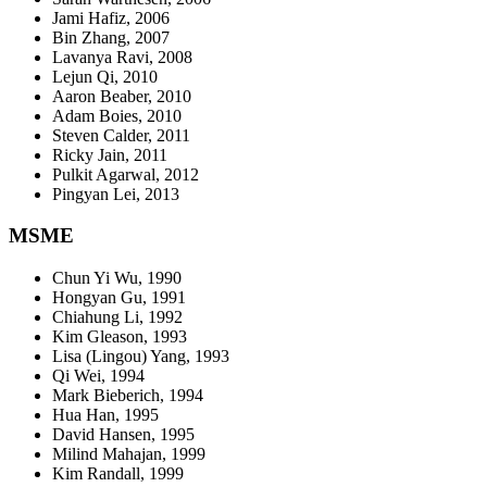
Jami Hafiz, 2006
Bin Zhang, 2007
Lavanya Ravi, 2008
Lejun Qi, 2010
Aaron Beaber, 2010
Adam Boies, 2010
Steven Calder, 2011
Ricky Jain, 2011
Pulkit Agarwal, 2012
Pingyan Lei, 2013
MSME
Chun Yi Wu, 1990
Hongyan Gu, 1991
Chiahung Li, 1992
Kim Gleason, 1993
Lisa (Lingou) Yang, 1993
Qi Wei, 1994
Mark Bieberich, 1994
Hua Han, 1995
David Hansen, 1995
Milind Mahajan, 1999
Kim Randall, 1999