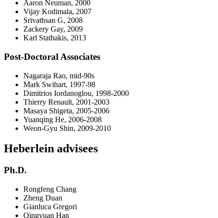
Aaron Neuman, 2000
Vijay Kodimala, 2007
Srivathsan G, 2008
Zackery Gay, 2009
Karl Stathakis, 2013
Post-Doctoral Associates
Nagaraja Rao, mid-90s
Mark Swihart, 1997-98
Dimitrios Iordanoglou, 1998-2000
Thierry Renault, 2001-2003
Masaya Shigeta, 2005-2006
Yuanqing He, 2006-2008
Weon-Gyu Shin, 2009-2010
Heberlein advisees
Ph.D.
Rongfeng Chang
Zheng Duan
Gianluca Gregori
Qingyuan Han