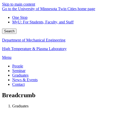
Skip to main content
Go to the University of Minnesota Twin Cities home page
One Stop
MyU
: For Students, Faculty, and Staff
Search
Department of Mechanical Engineering
High Temperature & Plasma Laboratory
Menu
People
Seminar
Graduates
News & Events
Contact
Breadcrumb
Graduates