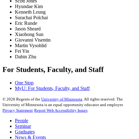
Scott Jones
Hyundae Kim
Kenneth Leung
Surachai Polchai
Eric Runde
Jason Sheard
Xiaohong Sun
Giovanni Visentin
Martin Vysohlid
Fei Yin
Dabin Zhu
For Students, Faculty, and Staff
One Stop
MyU
: For Students, Faculty, and Staff
©
2026
Regents of the
University of Minnesota
. All rights reserved. The
University of Minnesota is an equal opportunity educator and employer.
Privacy Statement
Report Web Accessibility Issues
People
Seminar
Graduates
News & Events