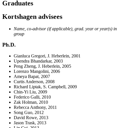
Graduates
Kortshagen advisees
Name, co-advisor (if applicable), grad. year or year(s) in
group
Ph.D.
Gianluca Gregori, J. Heberlein, 2001
Upendra Bhandarkar, 2003
Peng Zheng, J. Heberlein, 2005
Lorenzo Mangolini, 2006
Ameya Bapat, 2007
Curtis Anderson, 2008
Richard Liptak, S. Campbell, 2009
Chin-Yi Liu, 2009
Federico Galli, 2010
Zak Holman, 2010
Rebecca Anthony, 2011
Song Guo, 2012
David Rowe, 2013
Jason Trask, 2013
Lin Cui, 2013