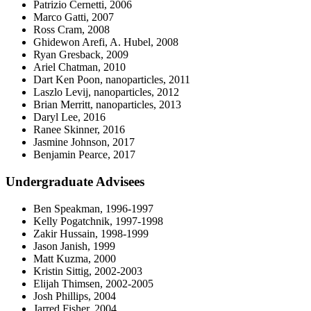
Patrizio Cernetti, 2006
Marco Gatti, 2007
Ross Cram, 2008
Ghidewon Arefi, A. Hubel, 2008
Ryan Gresback, 2009
Ariel Chatman, 2010
Dart Ken Poon, nanoparticles, 2011
Laszlo Levij, nanoparticles, 2012
Brian Merritt, nanoparticles, 2013
Daryl Lee, 2016
Ranee Skinner, 2016
Jasmine Johnson, 2017
Benjamin Pearce, 2017
Undergraduate Advisees
Ben Speakman, 1996-1997
Kelly Pogatchnik, 1997-1998
Zakir Hussain, 1998-1999
Jason Janish, 1999
Matt Kuzma, 2000
Kristin Sittig, 2002-2003
Elijah Thimsen, 2002-2005
Josh Phillips, 2004
Jarred Fisher, 2004