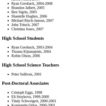
Ryan Gresback, 2004-2008
Brandon Jalbert, 2005
Ben Sigrin, 2005
Shantelle Hughes, 2006
Michael Risch-Janson, 2007
John Tritsch, 2007
Christina Jones, 2007
High School Students
Ryan Gresback, 2003-2004
Tissana Kijsanajotin, 2004
Robin Olson, 2006
High School Science Teachers
Peter Sullivan, 2001
Post-Doctoral Associates
Cristoph Eggs, 1998
Eli Stoykova, 1999-2000
Vitaly Schweigert, 2000-2001
Konstantin Orlov, 2000-2001