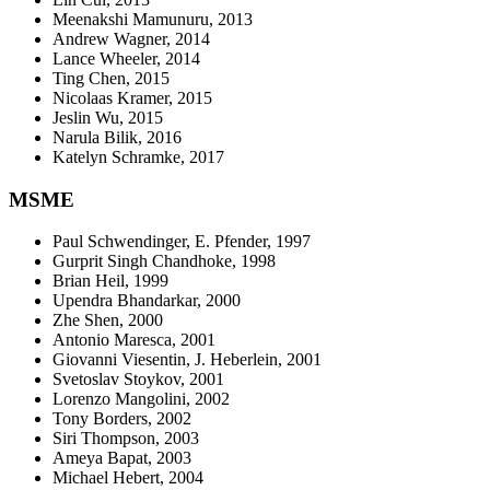
Meenakshi Mamunuru, 2013
Andrew Wagner, 2014
Lance Wheeler, 2014
Ting Chen, 2015
Nicolaas Kramer, 2015
Jeslin Wu, 2015
Narula Bilik, 2016
Katelyn Schramke, 2017
MSME
Paul Schwendinger, E. Pfender, 1997
Gurprit Singh Chandhoke, 1998
Brian Heil, 1999
Upendra Bhandarkar, 2000
Zhe Shen, 2000
Antonio Maresca, 2001
Giovanni Viesentin, J. Heberlein, 2001
Svetoslav Stoykov, 2001
Lorenzo Mangolini, 2002
Tony Borders, 2002
Siri Thompson, 2003
Ameya Bapat, 2003
Michael Hebert, 2004