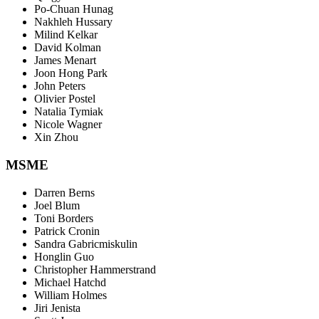
Po-Chuan Hunag
Nakhleh Hussary
Milind Kelkar
David Kolman
James Menart
Joon Hong Park
John Peters
Olivier Postel
Natalia Tymiak
Nicole Wagner
Xin Zhou
MSME
Darren Berns
Joel Blum
Toni Borders
Patrick Cronin
Sandra Gabricmiskulin
Honglin Guo
Christopher Hammerstrand
Michael Hatchd
William Holmes
Jiri Jenista